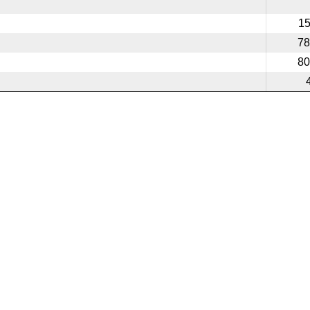
1
78
80