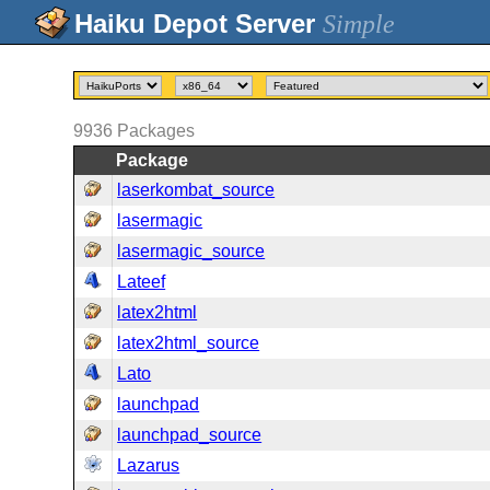
Simple
9936
Packages
Package
laserkombat_source
lasermagic
lasermagic_source
Lateef
latex2html
latex2html_source
Lato
launchpad
launchpad_source
Lazarus