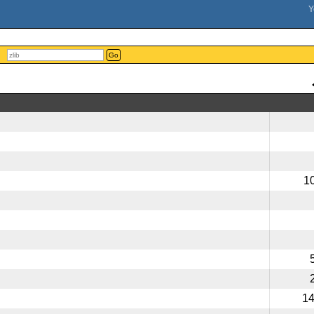
Go
1
1