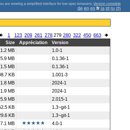
;
Version complète
de
en
es
fr
ja
pt
ru
zh
1
123
209
261
278
279
280
322
450
663
Size
Appréciation
Version
1.2 MB
1.0-1
5.9 MB
0.1.36-1
1.5 MB
0.1.36-1
08.7 KB
1.001-3
1.8 MB
2024-1
1.9 MB
2024-1
5.9 MB
2.015-1
52.5 KB
1.3~git-1
29.6 KB
1.3~git-1
47.1 MB
4.0-1