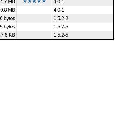
4.7 MB
4.0-1
50.8 MB
4.0-1
6 bytes
1.5.2-2
5 bytes
1.5.2-5
47.6 KB
1.5.2-5