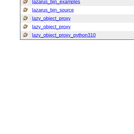
lazarus_bin_examples
lazarus_bin_source
lazy_object_proxy
lazy_object_proxy
lazy_object_proxy_python310