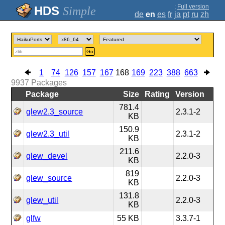
;
Full version
Simple
de
en
es
fr
ja
pt
ru
zh
Go
1
74
126
157
167
168
169
223
388
663
9937
Packages
Package
Size
Rating
Version
781.4
glew2.3_source
2.3.1-2
KB
150.9
glew2.3_util
2.3.1-2
KB
211.6
glew_devel
2.2.0-3
KB
819
glew_source
2.2.0-3
KB
131.8
glew_util
2.2.0-3
KB
glfw
55 KB
3.3.7-1