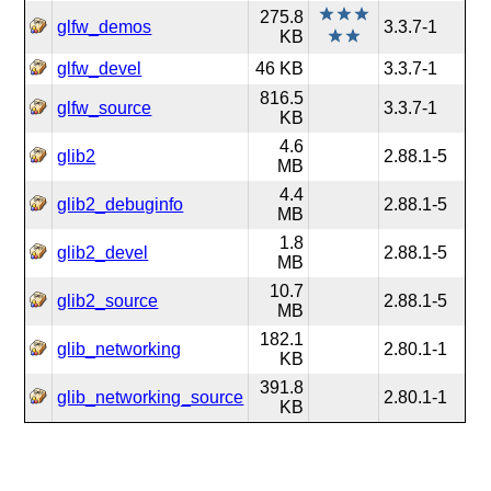
275.8
glfw_demos
3.3.7-1
KB
glfw_devel
46 KB
3.3.7-1
816.5
glfw_source
3.3.7-1
KB
4.6
glib2
2.88.1-5
MB
4.4
glib2_debuginfo
2.88.1-5
MB
1.8
glib2_devel
2.88.1-5
MB
10.7
glib2_source
2.88.1-5
MB
182.1
glib_networking
2.80.1-1
KB
391.8
glib_networking_source
2.80.1-1
KB