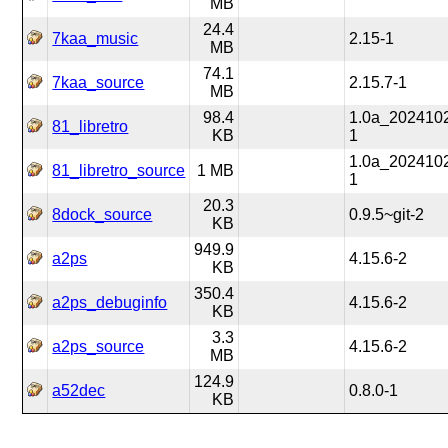
MB
24.4
7kaa_music
2.15-1
MB
74.1
7kaa_source
2.15.7-1
MB
98.4
1.0a_202410
81_libretro
KB
1
1.0a_202410
81_libretro_source
1 MB
1
20.3
8dock_source
0.9.5~git-2
KB
949.9
a2ps
4.15.6-2
KB
350.4
a2ps_debuginfo
4.15.6-2
KB
3.3
a2ps_source
4.15.6-2
MB
124.9
a52dec
0.8.0-1
KB