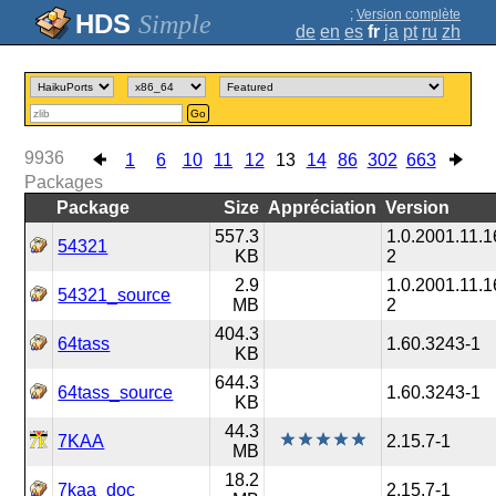
;
Version complète
Simple
de
en
es
fr
ja
pt
ru
zh
Go
9936
1
6
10
11
12
13
14
86
302
663
Packages
Package
Size
Appréciation
Version
557.3
1.0.2001.11.1
54321
KB
2
2.9
1.0.2001.11.1
54321_source
MB
2
404.3
64tass
1.60.3243-1
KB
644.3
64tass_source
1.60.3243-1
KB
44.3
7KAA
2.15.7-1
MB
18.2
7kaa_doc
2.15.7-1