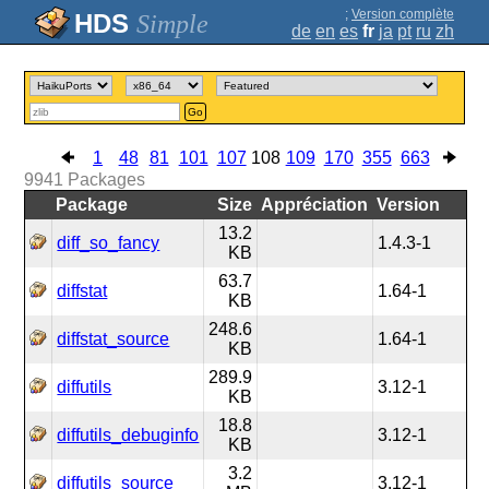
;
Version complète
Simple
de
en
es
fr
ja
pt
ru
zh
Go
1
48
81
101
107
108
109
170
355
663
9941
Packages
Package
Size
Appréciation
Version
13.2
diff_so_fancy
1.4.3-1
KB
63.7
diffstat
1.64-1
KB
248.6
diffstat_source
1.64-1
KB
289.9
diffutils
3.12-1
KB
18.8
diffutils_debuginfo
3.12-1
KB
3.2
diffutils_source
3.12-1