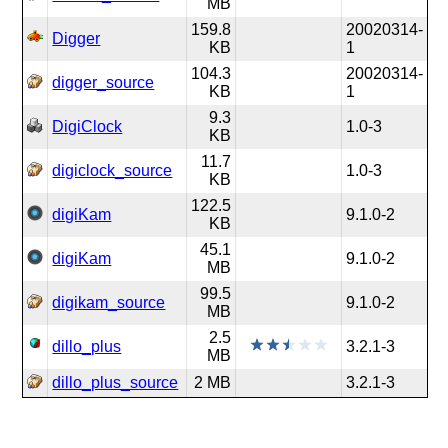
MB
159.8
20020314-
Digger
KB
1
104.3
20020314-
digger_source
KB
1
9.3
DigiClock
1.0-3
KB
11.7
digiclock_source
1.0-3
KB
122.5
digiKam
9.1.0-2
KB
45.1
digiKam
9.1.0-2
MB
99.5
digikam_source
9.1.0-2
MB
2.5
dillo_plus
3.2.1-3
MB
dillo_plus_source
2 MB
3.2.1-3