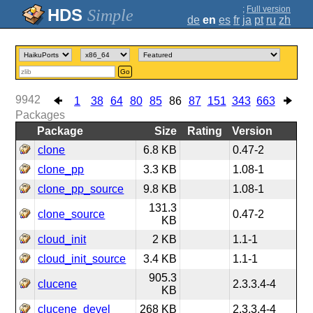
;
Full version
Simple
de
en
es
fr
ja
pt
ru
zh
Go
9942
1
38
64
80
85
86
87
151
343
663
Packages
Package
Size
Rating
Version
clone
6.8 KB
0.47-2
clone_pp
3.3 KB
1.08-1
clone_pp_source
9.8 KB
1.08-1
131.3
clone_source
0.47-2
KB
cloud_init
2 KB
1.1-1
cloud_init_source
3.4 KB
1.1-1
905.3
clucene
2.3.3.4-4
KB
clucene_devel
268 KB
2.3.3.4-4