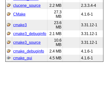
clucene_source
2.2 MB
2.3.3.4-4
27.3
CMake
4.1.6-1
MB
23.6
cmake3
3.31.12-1
MB
cmake3_debuginfo
2.1 MB
3.31.12-1
10.6
cmake3_source
3.31.12-1
MB
cmake_debuginfo
2.4 MB
4.1.6-1
cmake_gui
4.5 MB
4.1.6-1