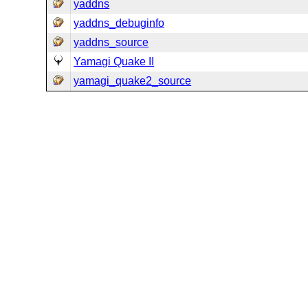
yaddns
yaddns_debuginfo
yaddns_source
Yamagi Quake II
yamagi_quake2_source