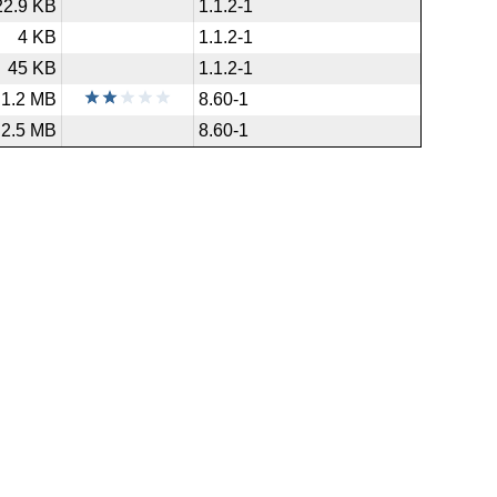
22.9 KB
1.1.2-1
4 KB
1.1.2-1
45 KB
1.1.2-1
1.2 MB
8.60-1
2.5 MB
8.60-1