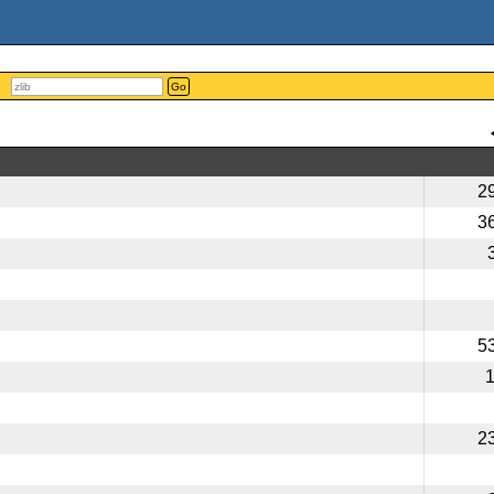
Go
2
3
5
2