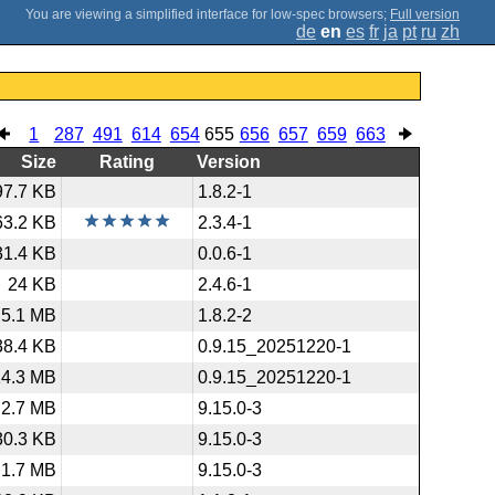
;
Full version
de
en
es
fr
ja
pt
ru
zh
1
287
491
614
654
655
656
657
659
663
Size
Rating
Version
97.7 KB
1.8.2-1
63.2 KB
2.3.4-1
31.4 KB
0.0.6-1
24 KB
2.4.6-1
5.1 MB
1.8.2-2
38.4 KB
0.9.15_20251220-1
14.3 MB
0.9.15_20251220-1
2.7 MB
9.15.0-3
30.3 KB
9.15.0-3
1.7 MB
9.15.0-3