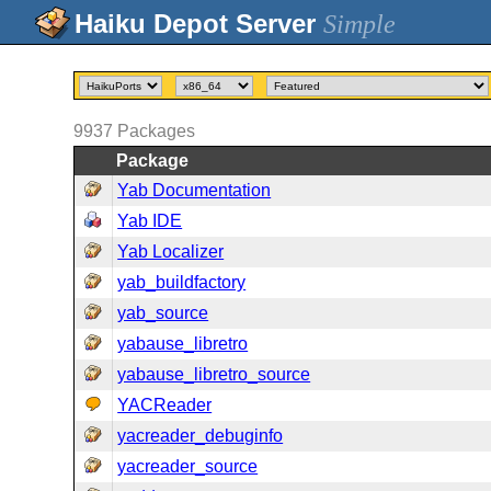
Simple
9937
Packages
Package
Yab Documentation
Yab IDE
Yab Localizer
yab_buildfactory
yab_source
yabause_libretro
yabause_libretro_source
YACReader
yacreader_debuginfo
yacreader_source