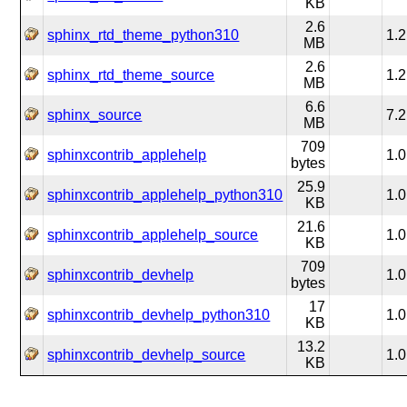
KB
2.6
sphinx_rtd_theme_python310
1.2
MB
2.6
sphinx_rtd_theme_source
1.2
MB
6.6
sphinx_source
7.2
MB
709
sphinxcontrib_applehelp
1.0
bytes
25.9
sphinxcontrib_applehelp_python310
1.0
KB
21.6
sphinxcontrib_applehelp_source
1.0
KB
709
sphinxcontrib_devhelp
1.0
bytes
17
sphinxcontrib_devhelp_python310
1.0
KB
13.2
sphinxcontrib_devhelp_source
1.0
KB