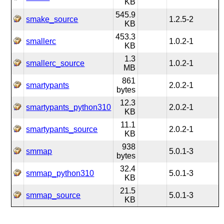
KB
545.9
smake_source
1.2.5-2
KB
453.3
smallerc
1.0.2-1
KB
1.3
smallerc_source
1.0.2-1
MB
861
smartypants
2.0.2-1
bytes
12.3
smartypants_python310
2.0.2-1
KB
11.1
smartypants_source
2.0.2-1
KB
938
smmap
5.0.1-3
bytes
32.4
smmap_python310
5.0.1-3
KB
21.5
smmap_source
5.0.1-3
KB