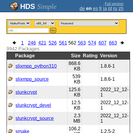
;
Full version
Simple
de
en
es
fr
ja
pt
ru
zh
Go
1
246
421
526
561
562
563
574
607
663
9942
Packages
Package
Size
Rating
Version
868.6
slixmpp_python310
1.8.6-1
KB
539
slixmpp_source
1.8.6-1
KB
125.6
2022_12_12-
slunkcrypt
KB
1
12.5
2022_12_12-
slunkcrypt_devel
KB
1
2.3
2022_12_12-
slunkcrypt_source
MB
1
106.2
smake
1.2.5-2