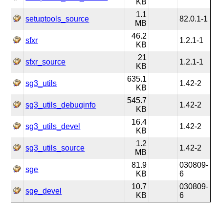
KB
1.1
setuptools_source
82.0.1-1
MB
46.2
sfxr
1.2.1-1
KB
21
sfxr_source
1.2.1-1
KB
635.1
sg3_utils
1.42-2
KB
545.7
sg3_utils_debuginfo
1.42-2
KB
16.4
sg3_utils_devel
1.42-2
KB
1.2
sg3_utils_source
1.42-2
MB
81.9
030809-
sge
KB
6
10.7
030809-
sge_devel
KB
6