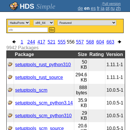
;
Full version
Simple
de
en
es
fr
ja
pt
ru
zh
Go
1
244
417
521
555
556
557
568
604
663
9942
Packages
Package
Size
Rating
Version
50
setuptools_rust_python310
1.11.1-1
KB
294.6
setuptools_rust_source
1.11.1-1
KB
888
setuptools_scm
10.0.5-1
bytes
35.9
setuptools_scm_python3.14
10.0.5-1
KB
29
setuptools_scm_python310
10.0.5-1
KB
20.6
setuptools_scm_source
10.0.5-1