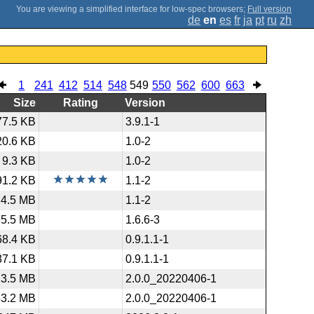
;
Full version
de
en
es
fr
ja
pt
ru
zh
1
241
412
514
548
549
550
562
600
663
Size
Rating
Version
77.5 KB
3.9.1-1
20.6 KB
1.0-2
9.3 KB
1.0-2
91.2 KB
1.1-2
4.5 MB
1.1-2
85.5 MB
1.6.6-3
68.4 KB
0.9.1.1-1
37.1 KB
0.9.1.1-1
23.5 MB
2.0.0_20220406-1
53.2 MB
2.0.0_20220406-1