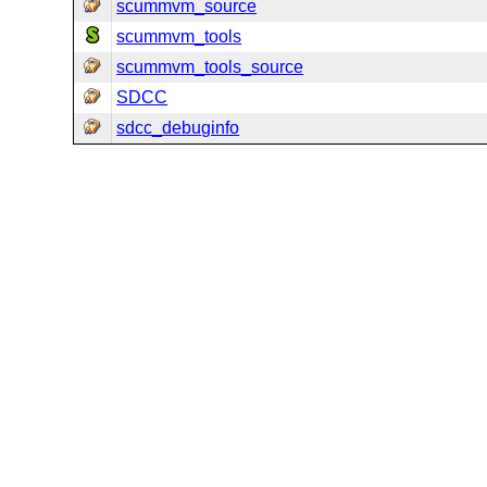
scummvm_source
scummvm_tools
scummvm_tools_source
SDCC
sdcc_debuginfo