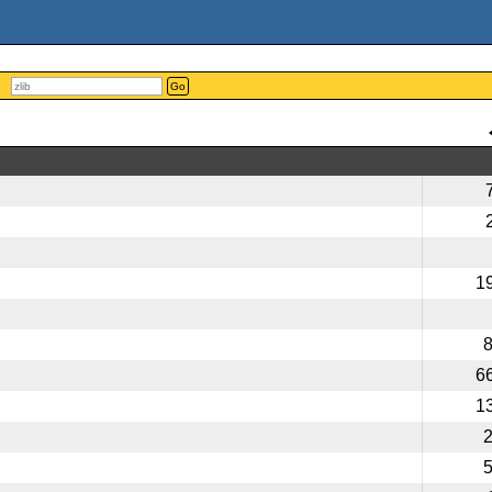
Go
1
6
1