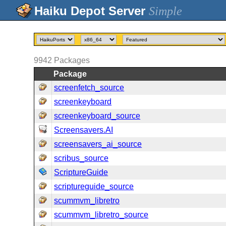
Simple
9942
Packages
Package
screenfetch_source
screenkeyboard
screenkeyboard_source
Screensavers.AI
screensavers_ai_source
scribus_source
ScriptureGuide
scriptureguide_source
scummvm_libretro
scummvm_libretro_source