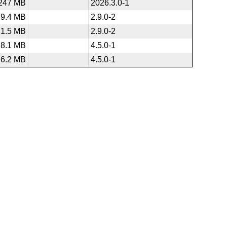
247 MB
2026.3.0-1
9.4 MB
2.9.0-2
1.5 MB
2.9.0-2
28.1 MB
4.5.0-1
16.2 MB
4.5.0-1