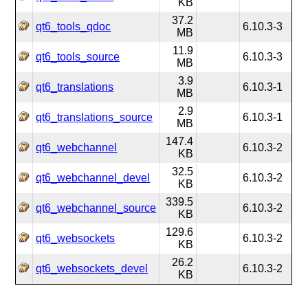
KB
37.2
qt6_tools_qdoc
6.10.3-3
MB
11.9
qt6_tools_source
6.10.3-3
MB
3.9
qt6_translations
6.10.3-1
MB
2.9
qt6_translations_source
6.10.3-1
MB
147.4
qt6_webchannel
6.10.3-2
KB
32.5
qt6_webchannel_devel
6.10.3-2
KB
339.5
qt6_webchannel_source
6.10.3-2
KB
129.6
qt6_websockets
6.10.3-2
KB
26.2
qt6_websockets_devel
6.10.3-2
KB