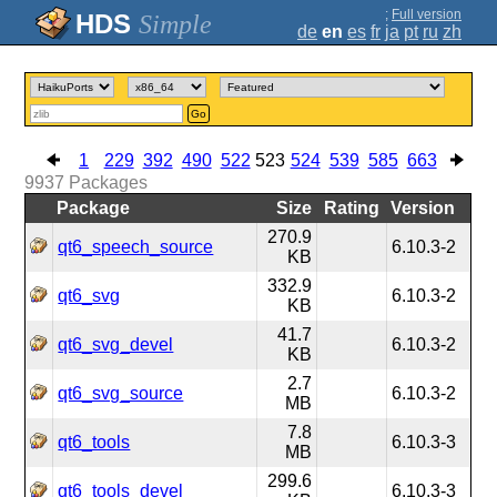
;
Full version
Simple
de
en
es
fr
ja
pt
ru
zh
Go
1
229
392
490
522
523
524
539
585
663
9937
Packages
Package
Size
Rating
Version
270.9
qt6_speech_source
6.10.3-2
KB
332.9
qt6_svg
6.10.3-2
KB
41.7
qt6_svg_devel
6.10.3-2
KB
2.7
qt6_svg_source
6.10.3-2
MB
7.8
qt6_tools
6.10.3-3
MB
299.6
qt6_tools_devel
6.10.3-3