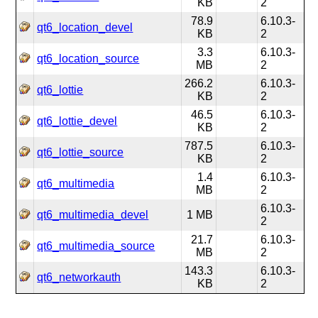
KB
2
78.9
6.10.3-
qt6_location_devel
KB
2
3.3
6.10.3-
qt6_location_source
MB
2
266.2
6.10.3-
qt6_lottie
KB
2
46.5
6.10.3-
qt6_lottie_devel
KB
2
787.5
6.10.3-
qt6_lottie_source
KB
2
1.4
6.10.3-
qt6_multimedia
MB
2
6.10.3-
qt6_multimedia_devel
1 MB
2
21.7
6.10.3-
qt6_multimedia_source
MB
2
143.3
6.10.3-
qt6_networkauth
KB
2