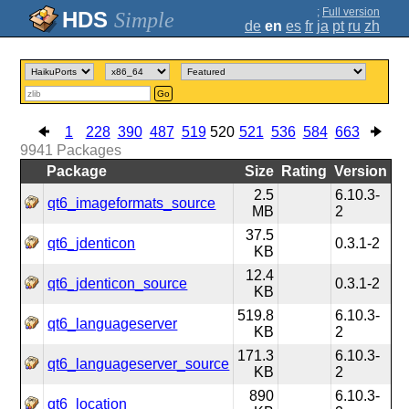
;
Full version
Simple
de
en
es
fr
ja
pt
ru
zh
Go
1
228
390
487
519
520
521
536
584
663
9941
Packages
Package
Size
Rating
Version
2.5
6.10.3-
qt6_imageformats_source
MB
2
37.5
qt6_jdenticon
0.3.1-2
KB
12.4
qt6_jdenticon_source
0.3.1-2
KB
519.8
6.10.3-
qt6_languageserver
KB
2
171.3
6.10.3-
qt6_languageserver_source
KB
2
890
6.10.3-
qt6_location