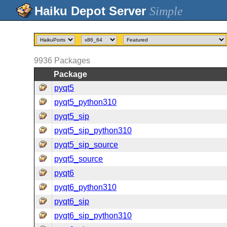
Simple
9936
Packages
Package
pyqt5
pyqt5_python310
pyqt5_sip
pyqt5_sip_python310
pyqt5_sip_source
pyqt5_source
pyqt6
pyqt6_python310
pyqt6_sip
pyqt6_sip_python310