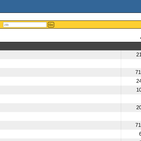
Go
2
71
2
1
2
71