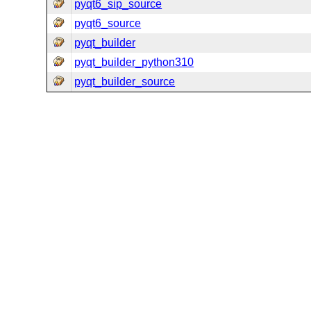
pyqt6_sip_source
pyqt6_source
pyqt_builder
pyqt_builder_python310
pyqt_builder_source