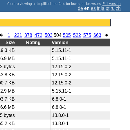
;
Full version
de
en
es
fr
ja
pt
ru
zh
1
221
378
472
503
504
505
522
575
663
Size
Rating
Version
19.3 KB
5.15.11-1
6.9 MB
5.15.11-1
2 bytes
12.15.0-2
43.8 KB
12.15.0-2
00.7 KB
12.15.0-2
2.9 MB
5.15.11-1
03.7 KB
6.8.0-1
6.6 MB
6.8.0-1
5 bytes
13.8.0-1
65.2 KB
13.8.0-1