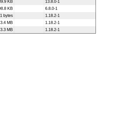
89.9 KB
13.8.0-1
98.8 KB
6.8.0-1
1 bytes
1.18.2-1
3.4 MB
1.18.2-1
3.3 MB
1.18.2-1