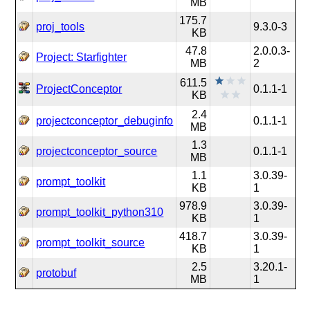
MB
175.7
proj_tools
9.3.0-3
KB
47.8
2.0.0.3-
Project: Starfighter
MB
2
611.5
ProjectConceptor
0.1.1-1
KB
2.4
projectconceptor_debuginfo
0.1.1-1
MB
1.3
projectconceptor_source
0.1.1-1
MB
1.1
3.0.39-
prompt_toolkit
KB
1
978.9
3.0.39-
prompt_toolkit_python310
KB
1
418.7
3.0.39-
prompt_toolkit_source
KB
1
2.5
3.20.1-
protobuf
MB
1