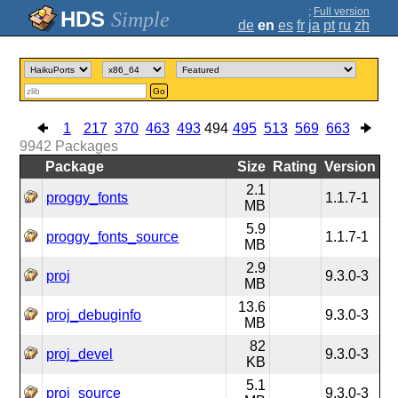
;
Full version
Simple
de
en
es
fr
ja
pt
ru
zh
Go
1
217
370
463
493
494
495
513
569
663
9942
Packages
Package
Size
Rating
Version
2.1
proggy_fonts
1.1.7-1
MB
5.9
proggy_fonts_source
1.1.7-1
MB
2.9
proj
9.3.0-3
MB
13.6
proj_debuginfo
9.3.0-3
MB
82
proj_devel
9.3.0-3
KB
5.1
proj_source
9.3.0-3