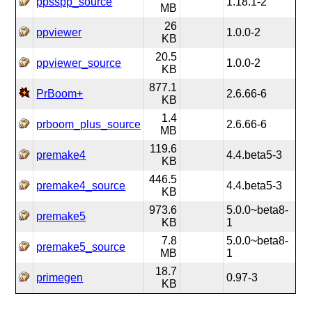
ppsspp_source
1.18.1-2
MB
26
ppviewer
1.0.0-2
KB
20.5
ppviewer_source
1.0.0-2
KB
877.1
PrBoom+
2.6.66-6
KB
1.4
prboom_plus_source
2.6.66-6
MB
119.6
premake4
4.4.beta5-3
KB
446.5
premake4_source
4.4.beta5-3
KB
973.6
5.0.0~beta8-
premake5
KB
1
7.8
5.0.0~beta8-
premake5_source
MB
1
18.7
primegen
0.97-3
KB