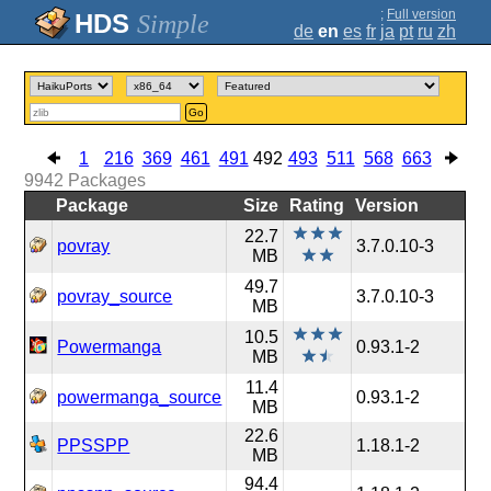
;
Full version
Simple
de
en
es
fr
ja
pt
ru
zh
Go
1
216
369
461
491
492
493
511
568
663
9942
Packages
Package
Size
Rating
Version
22.7
povray
3.7.0.10-3
MB
49.7
povray_source
3.7.0.10-3
MB
10.5
Powermanga
0.93.1-2
MB
11.4
powermanga_source
0.93.1-2
MB
22.6
PPSSPP
1.18.1-2
MB
94.4