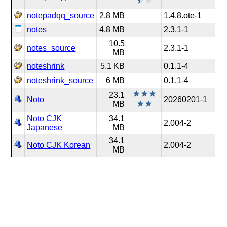
notepadqq_source
2.8 MB
1.4.8.ote-1
notes
4.8 MB
2.3.1-1
10.5
notes_source
2.3.1-1
MB
noteshrink
5.1 KB
0.1.1-4
noteshrink_source
6 MB
0.1.1-4
23.1
Noto
20260201-1
MB
Noto CJK
34.1
2.004-2
Japanese
MB
34.1
Noto CJK Korean
2.004-2
MB