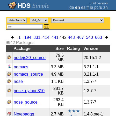
;
Full version
Simple
de
en
es
fr
ja
pt
ru
zh
Go
1
194
331
414
441
442
443
467
540
663
9942
Packages
Package
Size
Rating
Version
79.5
nodejs20_source
20.15.1-2
MB
nomacs
3.3 MB
3.21.1-1
nomacs_source
4.9 MB
3.21.1-1
nose
1.1 KB
1.3.7-7
281.7
nose_python310
1.3.7-7
KB
263.4
nose_source
1.3.7-7
KB
Notepadqq
2.7 MB
1.4.8.ote-1