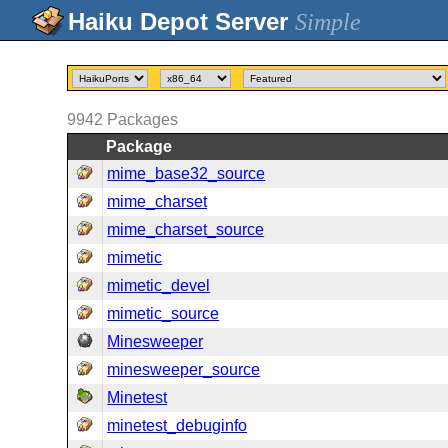
Simple
9942
Packages
Package
mime_base32_source
mime_charset
mime_charset_source
mimetic
mimetic_devel
mimetic_source
Minesweeper
minesweeper_source
Minetest
minetest_debuginfo