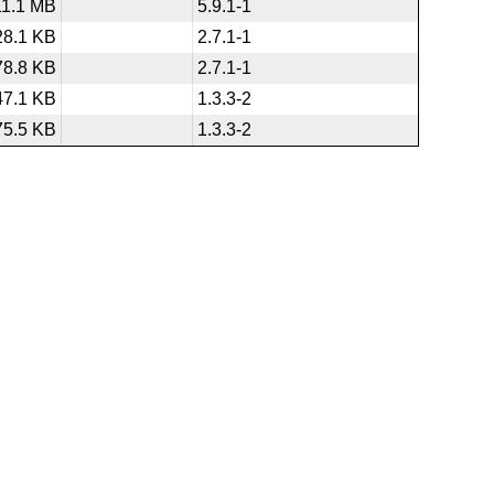
11.1 MB
5.9.1-1
28.1 KB
2.7.1-1
78.8 KB
2.7.1-1
47.1 KB
1.3.3-2
75.5 KB
1.3.3-2