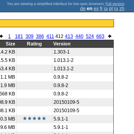
;
Full version
de
en
es
fr
ja
pt
ru
zh
1
181
309
386
411
412
413
440
524
663
Size
Rating
Version
14.2 KB
1.303-1
15.5 KB
1.013.1-2
53.4 KB
1.013.1-2
1.1 MB
0.9.8-2
1.9 MB
0.9.8-2
568 KB
0.9.8-2
08.9 KB
20150109-5
88.1 KB
20150109-5
10.3 MB
5.9.1-1
49.6 MB
5.9.1-1