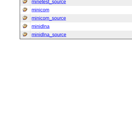
minetest_source
minicom
minicom_source
minidlna
minidlna_source