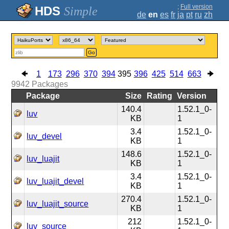
;
Full version
Simple
de
en
es
fr
ja
pt
ru
zh
Go
1
173
296
370
394
395
396
425
514
663
9942
Packages
Package
Size
Rating
Version
140.4
1.52.1_0-
luv
KB
1
3.4
1.52.1_0-
luv_devel
KB
1
148.6
1.52.1_0-
luv_luajit
KB
1
3.4
1.52.1_0-
luv_luajit_devel
KB
1
270.4
1.52.1_0-
luv_luajit_source
KB
1
212
1.52.1_0-
luv_source