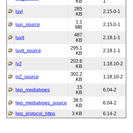
KB
1
285
luvi
2.15.0-1
KB
1.1
luvi_source
2.15.0-1
MB
487
luvit
2.18.1-1
KB
295.1
luvit_source
2.18.1-1
KB
202.6
lv2
1.18.10-2
KB
302.2
lv2_source
1.18.10-2
KB
15
lwp_mediatypes
6.04-2
KB
38.5
lwp_mediatypes_source
6.04-2
KB
lwp_protocol_https
3 KB
6.14-2