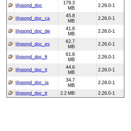
179.3
lilypond_doc
2.26.0-1
MB
45.8
lilypond_doc_ca
2.26.0-1
MB
41.6
lilypond_doc_de
2.26.0-1
MB
62.7
lilypond_doc_es
2.26.0-1
MB
61.6
lilypond_doc_fr
2.26.0-1
MB
44.6
lilypond_doc_it
2.26.0-1
MB
34.7
lilypond_doc_ja
2.26.0-1
MB
lilypond_doc_tr
2.2 MB
2.26.0-1