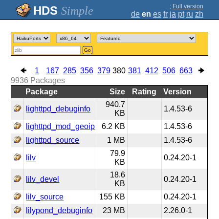
;
Full version
Simple
de
en
es
fr
ja
pt
ru
zh
Go
1
167
285
356
379
380
381
412
506
663
9936
Packages
Package
Size
Rating
Version
940.7
lighttpd_debuginfo
1.4.53-6
KB
lighttpd_mod_geoip
6.2 KB
1.4.53-6
lighttpd_source
1 MB
1.4.53-6
79.9
lilv
0.24.20-1
KB
18.6
lilv_devel
0.24.20-1
KB
lilv_source
155 KB
0.24.20-1
lilypond_debuginfo
23 MB
2.26.0-1