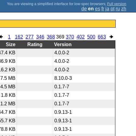
;
Full version
de
en
es
fr
ja
pt
ru
zh
1
162
277
346
368
369
370
402
500
663
Size
Rating
Version
47.4 KB
4.0.0-2
36.9 KB
4.0.0-2
16.2 KB
4.0.0-2
17.5 MB
8.10.0-3
4.5 MB
0.1.7-7
1.8 KB
0.1.7-7
1.2 MB
0.1.7-7
44.7 KB
0.9.13-1
55.7 KB
0.9.13-1
78.8 KB
0.9.13-1