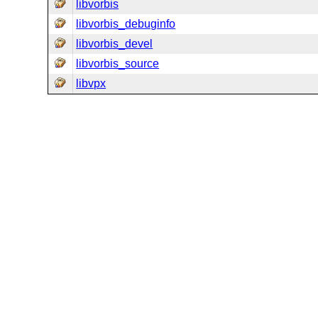
libvorbis
libvorbis_debuginfo
libvorbis_devel
libvorbis_source
libvpx