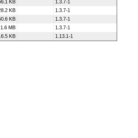
66.1 KB
1.3.7-1
28.2 KB
1.3.7-1
60.6 KB
1.3.7-1
1.6 MB
1.3.7-1
16.5 KB
1.13.1-1