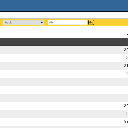
Go
2
2
2
5