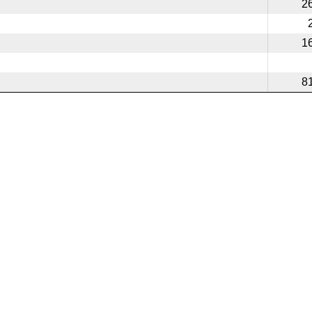
2
1
8