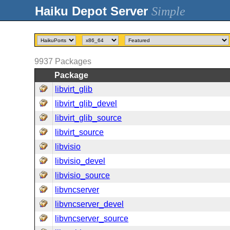
Simple
9937
Packages
Package
libvirt_glib
libvirt_glib_devel
libvirt_glib_source
libvirt_source
libvisio
libvisio_devel
libvisio_source
libvncserver
libvncserver_devel
libvncserver_source