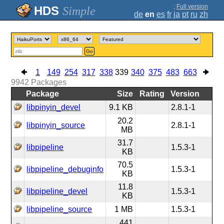
;
Full version
Simple
de
en
es
fr
ja
pt
ru
zh
Go
1
149
254
317
338
339
340
375
483
663
9942
Packages
Package
Size
Rating
Version
libpinyin_devel
9.1 KB
2.8.1-1
20.2
libpinyin_source
2.8.1-1
MB
31.7
libpipeline
1.5.3-1
KB
70.5
libpipeline_debuginfo
1.5.3-1
KB
11.8
libpipeline_devel
1.5.3-1
KB
libpipeline_source
1 MB
1.5.3-1
441