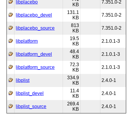
libplacebo
7.351.0-2
KB
131.1
libplacebo_devel
7.351.0-2
KB
813
libplacebo_source
7.351.0-2
KB
19.5
libplatform
2.1.0.1-3
KB
48.4
libplatform_devel
2.1.0.1-3
KB
72.3
libplatform_source
2.1.0.1-3
KB
334.9
libplist
2.4.0-1
KB
11.4
libplist_devel
2.4.0-1
KB
269.4
libplist_source
2.4.0-1
KB