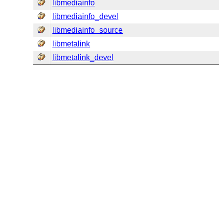
libmediainfo
libmediainfo_devel
libmediainfo_source
libmetalink
libmetalink_devel