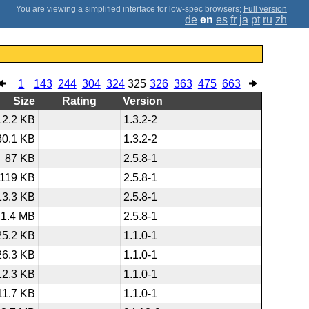
;
Full version
de
en
es
fr
ja
pt
ru
zh
1
143
244
304
324
325
326
363
475
663
Size
Rating
Version
12.2 KB
1.3.2-2
30.1 KB
1.3.2-2
87 KB
2.5.8-1
119 KB
2.5.8-1
13.3 KB
2.5.8-1
1.4 MB
2.5.8-1
25.2 KB
1.1.0-1
26.3 KB
1.1.0-1
12.3 KB
1.1.0-1
11.7 KB
1.1.0-1