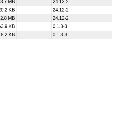
3.7 MB
24.12-2
20.2 KB
24.12-2
2.8 MB
24.12-2
63.9 KB
0.1.3-3
8.2 KB
0.1.3-3