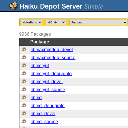
Simple
9936
Packages
Package
libmaxminddb_devel
libmaxminddb_source
libmcrypt
libmcrypt_debuginfo
libmcrypt_devel
libmcrypt_source
libmd
libmd_debuginfo
libmd_devel
libmd_source