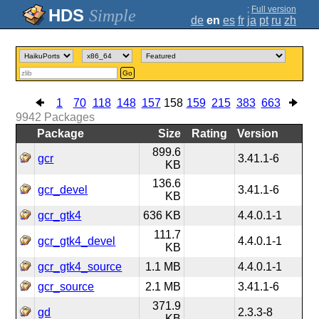
;
Full version
Simple
de
en
es
fr
ja
pt
ru
zh
Go
1
70
118
148
157
158
159
215
383
663
9942
Packages
Package
Size
Rating
Version
899.6
gcr
3.41.1-6
KB
136.6
gcr_devel
3.41.1-6
KB
gcr_gtk4
636 KB
4.4.0.1-1
111.7
gcr_gtk4_devel
4.4.0.1-1
KB
gcr_gtk4_source
1.1 MB
4.4.0.1-1
gcr_source
2.1 MB
3.41.1-6
371.9
gd
2.3.3-8
KB