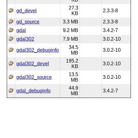
27.3
gd_devel
2.3.3-8
KB
gd_source
3.3 MB
2.3.3-8
gdal
9.2 MB
3.4.2-7
gdal302
7.9 MB
3.0.2-10
34.5
gdal302_debuginfo
3.0.2-10
MB
195.2
gdal302_devel
3.0.2-10
KB
13.5
gdal302_source
3.0.2-10
MB
44.9
gdal_debuginfo
3.4.2-7
MB