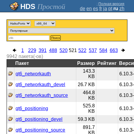
;
Полная версия
Простой
de
en
es
fr
ja
pt
ru
zh
Поиск
1
229
391
488
520
521
522
537
584
663
9942
пакета(-ов)
Пакет
Размер
Рейтинг
Верси
143.3
qt6_networkauth
6.10.3
KB
qt6_networkauth_devel
26.7 KB
6.10.3
464.8
qt6_networkauth_source
6.10.3
KB
525.8
qt6_positioning
6.10.3
KB
qt6_positioning_devel
59.3 KB
6.10.3
891.7
qt6_positioning_source
6.10.3
KB