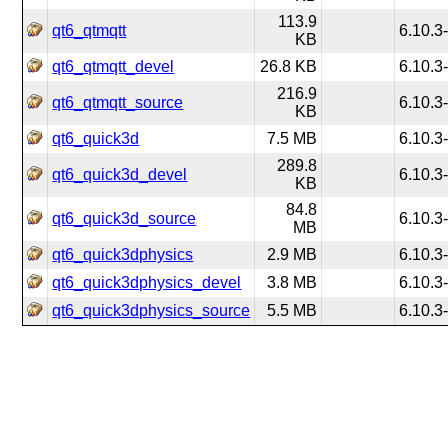
113.9
qt6_qtmqtt
6.10.3
KB
qt6_qtmqtt_devel
26.8 KB
6.10.3
216.9
qt6_qtmqtt_source
6.10.3
KB
qt6_quick3d
7.5 MB
6.10.3
289.8
qt6_quick3d_devel
6.10.3
KB
84.8
qt6_quick3d_source
6.10.3
MB
qt6_quick3dphysics
2.9 MB
6.10.3
qt6_quick3dphysics_devel
3.8 MB
6.10.3
qt6_quick3dphysics_source
5.5 MB
6.10.3