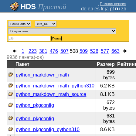
;
Полная версия
Простой
de
en
es
fr
ja
pt
ru
zh
Поиск
1
223
381
476
507
508
509
526
577
663
9936
пакета(-ов)
Пакет
Размер
Рейтин
699
python_markdown_math
bytes
python_markdown_math_python310
6.2 KB
python_markdown_math_source
8.1 KB
672
python_pkgconfig
bytes
681
python_pkgconfig
bytes
python_pkgconfig_python310
8.6 KB