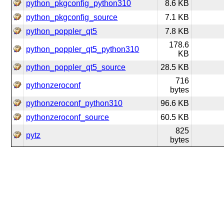
python_pkgconfig_python310
8.6 KB
python_pkgconfig_source
7.1 KB
python_poppler_qt5
7.8 KB
178.6
python_poppler_qt5_python310
KB
python_poppler_qt5_source
28.5 KB
716
pythonzeroconf
bytes
pythonzeroconf_python310
96.6 KB
pythonzeroconf_source
60.5 KB
825
pytz
bytes