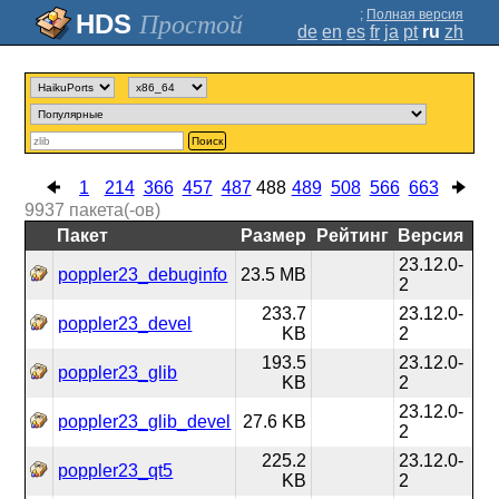
;
Полная версия
Простой
de
en
es
fr
ja
pt
ru
zh
Поиск
1
214
366
457
487
488
489
508
566
663
9937
пакета(-ов)
Пакет
Размер
Рейтинг
Версия
23.12.0-
poppler23_debuginfo
23.5 MB
2
233.7
23.12.0-
poppler23_devel
KB
2
193.5
23.12.0-
poppler23_glib
KB
2
23.12.0-
poppler23_glib_devel
27.6 KB
2
225.2
23.12.0-
poppler23_qt5
KB
2