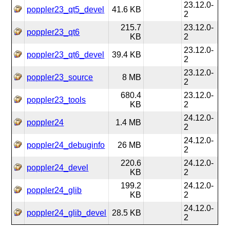
23.12.0-
poppler23_qt5_devel
41.6 KB
2
215.7
23.12.0-
poppler23_qt6
KB
2
23.12.0-
poppler23_qt6_devel
39.4 KB
2
23.12.0-
poppler23_source
8 MB
2
680.4
23.12.0-
poppler23_tools
KB
2
24.12.0-
poppler24
1.4 MB
2
24.12.0-
poppler24_debuginfo
26 MB
2
220.6
24.12.0-
poppler24_devel
KB
2
199.2
24.12.0-
poppler24_glib
KB
2
24.12.0-
poppler24_glib_devel
28.5 KB
2