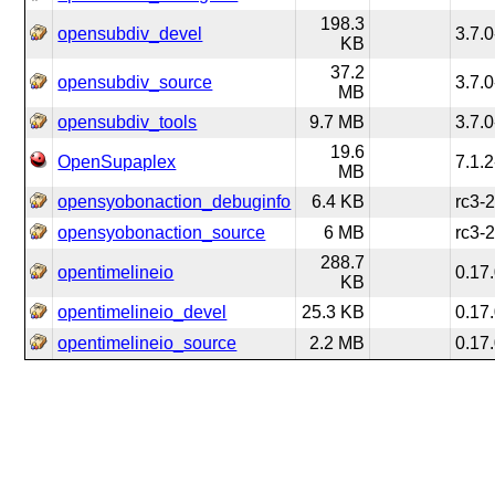
198.3
opensubdiv_devel
3.7.0
KB
37.2
opensubdiv_source
3.7.0
MB
opensubdiv_tools
9.7 MB
3.7.0
19.6
OpenSupaplex
7.1.2
MB
opensyobonaction_debuginfo
6.4 KB
rc3-
opensyobonaction_source
6 MB
rc3-
288.7
opentimelineio
0.17
KB
opentimelineio_devel
25.3 KB
0.17
opentimelineio_source
2.2 MB
0.17