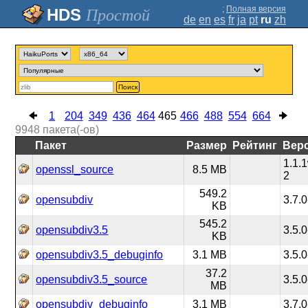
;
Полная версия
Простой
de
en
es
fr
ja
pt
ru
zh
Поиск
1
204
349
436
464
465
466
488
554
664
9948
пакета(-ов)
Пакет
Размер
Рейтинг
Вер
1.1.
openssl_source
8.5 MB
2
549.2
opensubdiv
3.7.0
KB
545.2
opensubdiv3.5
3.5.0
KB
opensubdiv3.5_debuginfo
3.1 MB
3.5.0
37.2
opensubdiv3.5_source
3.5.0
MB
opensubdiv_debuginfo
3.1 MB
3.7.0