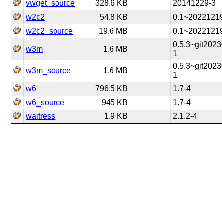
vwget_source
328.6 KB
20141229-3
w2c2
54.8 KB
0.1~2022121
w2c2_source
19.6 MB
0.1~2022121
0.5.3~git202
w3m
1.6 MB
1
0.5.3~git202
w3m_source
1.6 MB
1
w6
796.5 KB
1.7-4
w6_source
945 KB
1.7-4
waitress
1.9 KB
2.1.2-4