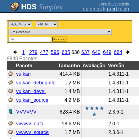
;
Versão completa
Simples
de
en
es
fr
ja
pt
ru
zh
Procurar
1
279
477
596
635
636
637
640
649
664
9948
Pacotes
Pacote
Tamanho
Avaliação
Versão
vulkan
414.4 KB
1.4.311-1
vulkan_debuginfo
1.2 MB
1.4.311-1
vulkan_devel
1.4 MB
1.4.311-1
vulkan_source
4.2 MB
1.4.311-1
VVVVVV
628.4 KB
2.3.6-1
vvvvvv_data
58.6 MB
2.0-1
vvvvvv_source
1.7 MB
2.3.6-1