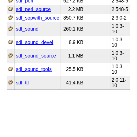
sdl_perl
627.2 KB
2.548-5
sdl_perl_source
2.2 MB
2.548-5
sdl_sopwith_source
850.7 KB
2.3.0-2
1.0.3-
sdl_sound
260.1 KB
10
1.0.3-
sdl_sound_devel
8.9 KB
10
1.0.3-
sdl_sound_source
1.1 MB
10
1.0.3-
sdl_sound_tools
25.5 KB
10
2.0.11-
sdl_ttf
41.4 KB
10