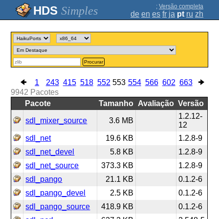
;
Versão completa
Simples
de
en
es
fr
ja
pt
ru
zh
Procurar
1
243
415
518
552
553
554
566
602
663
9942
Pacotes
Pacote
Tamanho
Avaliação
Versão
1.2.12-
sdl_mixer_source
3.6 MB
12
sdl_net
19.6 KB
1.2.8-9
sdl_net_devel
5.8 KB
1.2.8-9
sdl_net_source
373.3 KB
1.2.8-9
sdl_pango
21.1 KB
0.1.2-6
sdl_pango_devel
2.5 KB
0.1.2-6
sdl_pango_source
418.9 KB
0.1.2-6