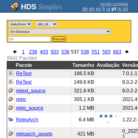
;
Versão completa
Simples
de
en
es
fr
ja
pt
ru
zh
Procurar
1
236
403
503
536
537
538
551
593
663
9942
Pacotes
Pacote
Tamanho
Avaliação
Versã
ReText
186.5 KB
7.0.1-1
ReText
149.6 KB
8.0.2-2
retext_source
321.6 KB
8.0.2-2
retro
305.1 KB
2021.4
retro_source
1.2 MB
2021.4
RetroArch
6.4 MB
1.22.2
0_202
retroarch_assets
421 MB
1