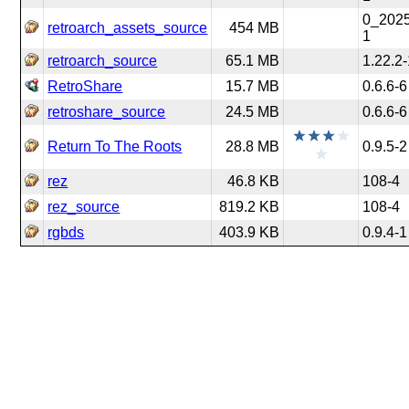
0_202
retroarch_assets_source
454 MB
1
retroarch_source
65.1 MB
1.22.2
RetroShare
15.7 MB
0.6.6-6
retroshare_source
24.5 MB
0.6.6-6
Return To The Roots
28.8 MB
0.9.5-2
rez
46.8 KB
108-4
rez_source
819.2 KB
108-4
rgbds
403.9 KB
0.9.4-1