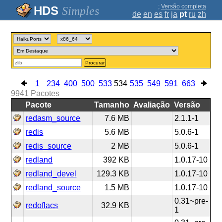
;
Versão completa
Simples
de
en
es
fr
ja
pt
ru
zh
Procurar
1
234
400
500
533
534
535
549
591
663
9941
Pacotes
Pacote
Tamanho
Avaliação
Versão
redasm_source
7.6 MB
2.1.1-1
redis
5.6 MB
5.0.6-1
redis_source
2 MB
5.0.6-1
redland
392 KB
1.0.17-10
redland_devel
129.3 KB
1.0.17-10
redland_source
1.5 MB
1.0.17-10
0.31~pre-
redoflacs
32.9 KB
1