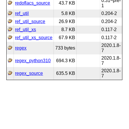
0.31~pre-
redoflacs_source
43.7 KB
1
ref_util
5.8 KB
0.204-2
ref_util_source
26.9 KB
0.204-2
ref_util_xs
8.7 KB
0.117-2
ref_util_xs_source
67.9 KB
0.117-2
2020.1.8-
regex
733 bytes
7
2020.1.8-
regex_python310
694.3 KB
7
2020.1.8-
regex_source
635.5 KB
7