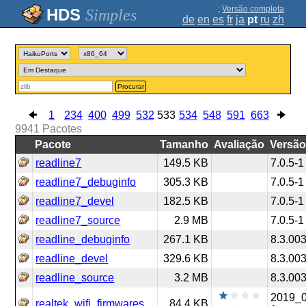
;
Versão completa
Simples
de
en
es
fr
ja
pt
ru
zh
Procurar
1
234
400
499
532
533
534
548
591
663
9941
Pacotes
Pacote
Tamanho
Avaliação
Versã
readline7
149.5 KB
7.0.5-1
readline7_debuginfo
305.3 KB
7.0.5-1
readline7_devel
182.5 KB
7.0.5-1
readline7_source
2.9 MB
7.0.5-1
readline_debuginfo
267.1 KB
8.3.00
readline_devel
329.6 KB
8.3.00
readline_source
3.2 MB
8.3.00
2019_
realtek_wifi_firmwares
84.4 KB