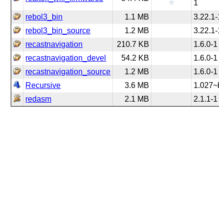
1
rebol3_bin
1.1 MB
3.22.1-
rebol3_bin_source
1.2 MB
3.22.1-
recastnavigation
210.7 KB
1.6.0-1
recastnavigation_devel
54.2 KB
1.6.0-1
recastnavigation_source
1.2 MB
1.6.0-1
Recursive
3.6 MB
1.027~
redasm
2.1 MB
2.1.1-1