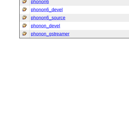
phonon6
phonon6_devel
phonon6_source
phonon_devel
phonon_gstreamer