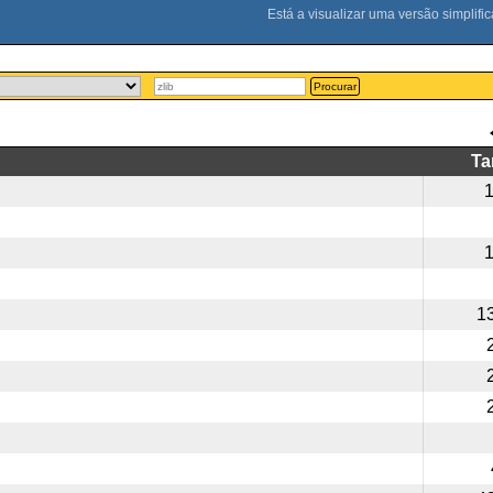
Procurar
T
1