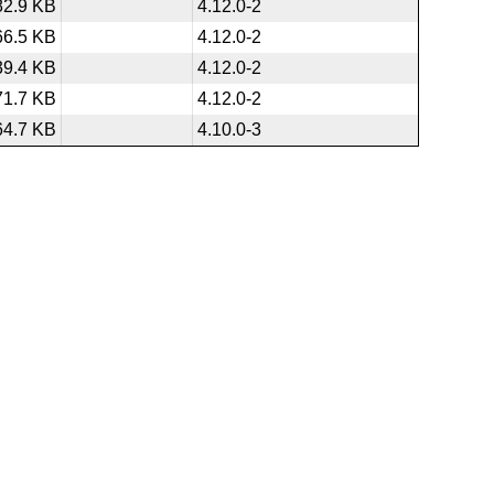
82.9 KB
4.12.0-2
66.5 KB
4.12.0-2
39.4 KB
4.12.0-2
71.7 KB
4.12.0-2
64.7 KB
4.10.0-3