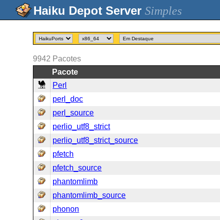
Simples
9942
Pacotes
Pacote
Perl
perl_doc
perl_source
perlio_utf8_strict
perlio_utf8_strict_source
pfetch
pfetch_source
phantomlimb
phantomlimb_source
phonon