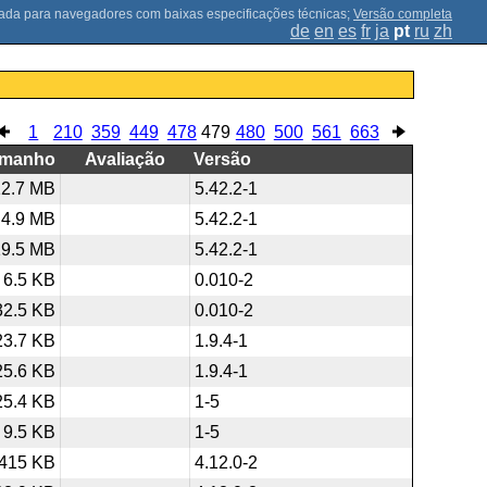
;
Versão completa
de
en
es
fr
ja
pt
ru
zh
1
210
359
449
478
479
480
500
561
663
amanho
Avaliação
Versão
12.7 MB
5.42.2-1
4.9 MB
5.42.2-1
19.5 MB
5.42.2-1
6.5 KB
0.010-2
32.5 KB
0.010-2
23.7 KB
1.9.4-1
25.6 KB
1.9.4-1
25.4 KB
1-5
9.5 KB
1-5
415 KB
4.12.0-2