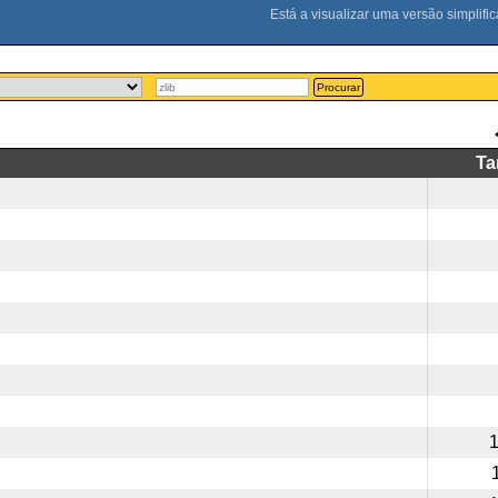
Procurar
T