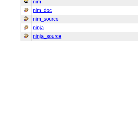
nim
nim_doc
nim_source
ninja
ninja_source