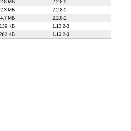
12.8 MB
2.2.8-2
2.3 MB
2.2.8-2
64.7 MB
2.2.8-2
139 KB
1.13.2-3
282 KB
1.13.2-3