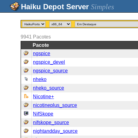
Simples
9941
Pacotes
Pacote
ngspice
ngspice_devel
ngspice_source
nheko
nheko_source
Nicotine+
nicotineplus_source
NifSkope
nifskope_source
nightandday_source