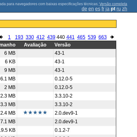
;
Versão completa
de
en
es
fr
ja
pt
ru
zh
1
193
330
412
439
440
441
465
539
663
amanho
Avaliação
Versão
6 MB
43-1
6 KB
43-1
9 MB
43-1
6.1 MB
0.12.0-5
2 MB
0.12.0-5
2.3 MB
3.3.10-2
3.3 MB
3.3.10-2
2.4 MB
2.0.dev9-1
17.1 MB
2.0.dev9-1
19.5 KB
0.1.2-7