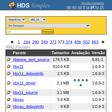
;
Versão completa
Simples
de
en
es
fr
ja
pt
ru
zh
Procurar
1
164
280
349
372
373
374
406
502
663
9942
Pacotes
Pacote
Tamanho
Avaliação
Versão
libwww_perl_source
178.5 KB
6.81-1
libx11
910.6 KB
1.6.9-3
libx11_debuginfo
2.5 KB
1.6.9-3
libx11_devel
2.1 MB
1.6.9-3
libx11_source
3.1 MB
1.6.9-3
libxau
5.9 KB
1.0.9-3
libxau_debuginfo
9 KB
1.0.9-3