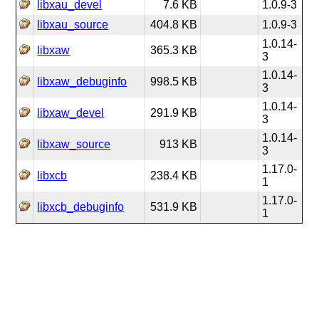
libxau_devel
7.6 KB
1.0.9-3
libxau_source
404.8 KB
1.0.9-3
1.0.14-
libxaw
365.3 KB
3
1.0.14-
libxaw_debuginfo
998.5 KB
3
1.0.14-
libxaw_devel
291.9 KB
3
1.0.14-
libxaw_source
913 KB
3
1.17.0-
libxcb
238.4 KB
1
1.17.0-
libxcb_debuginfo
531.9 KB
1