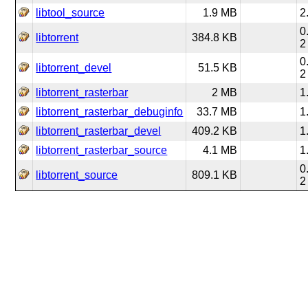
libtool_source
1.9 MB
2
0
libtorrent
384.8 KB
2
0
libtorrent_devel
51.5 KB
2
libtorrent_rasterbar
2 MB
1
libtorrent_rasterbar_debuginfo
33.7 MB
1
libtorrent_rasterbar_devel
409.2 KB
1
libtorrent_rasterbar_source
4.1 MB
1
0
libtorrent_source
809.1 KB
2