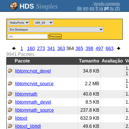
;
Versão completa
Simples
de
en
es
fr
ja
pt
ru
zh
Procurar
1
160
273
341
363
364
365
398
497
663
9941
Pacotes
Pacote
Tamanho
Avaliação
V
1
libtomcrypt_devel
34.8 KB
1
1
libtomcrypt_source
2.2 MB
1
libtommath
40.6 KB
1
libtommath_devel
8.5 KB
1
libtommath_source
237.8 KB
1
libtool
632.9 KB
2
libtool_libltdl
49.6 KB
2