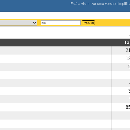
Procurar
T
2
1
8