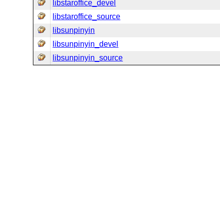
libstaroffice_devel
libstaroffice_source
libsunpinyin
libsunpinyin_devel
libsunpinyin_source