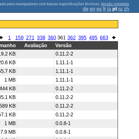
;
Versão completa
de
en
es
fr
ja
pt
ru
zh
1
159
271
338
360
361
362
395
495
663
amanho
Avaliação
Versão
19.2 KB
0.11.2-2
20.6 KB
1.11.1-1
55.7 KB
1.11.1-1
1 MB
1.11.1-1
444 KB
0.11.2-2
35.1 KB
0.11.2-2
589 KB
0.11.2-2
57.1 KB
0.11.2-2
1 MB
0.0.8-1
7.9 MB
0.0.8-1