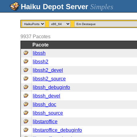
Simples
9937
Pacotes
Pacote
libssh
libssh2
libssh2_devel
libssh2_source
libssh_debuginfo
libssh_devel
libssh_doc
libssh_source
libstaroffice
libstaroffice_debuginfo