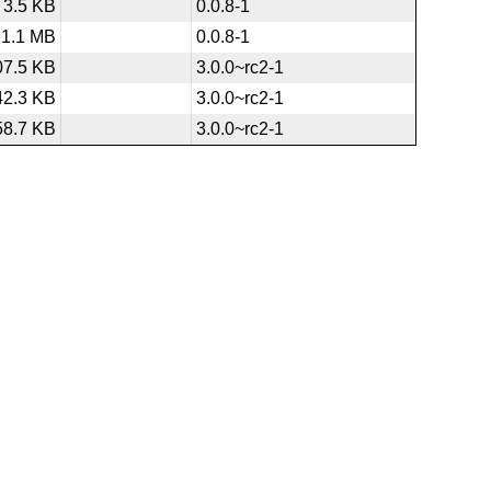
3.5 KB
0.0.8-1
1.1 MB
0.0.8-1
07.5 KB
3.0.0~rc2-1
42.3 KB
3.0.0~rc2-1
58.7 KB
3.0.0~rc2-1