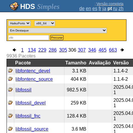
;
Versão completa
Simples
de
en
es
fr
ja
pt
ru
zh
Procurar
1
134
229
286
305
306
307
346
465
663
9936
Pacotes
Pacote
Tamanho
Avaliação
Versão
libfontenc_devel
3.1 KB
1.1.4-2
libfontenc_source
404 KB
1.1.4-2
2025.04.
libfossil
982.5 KB
1
2025.04.
libfossil_devel
259 KB
1
2025.04.
libfossil_fnc
128.4 KB
1
2025.04.
libfossil_source
3.6 MB
1