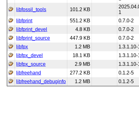
2025.04.
libfossil_tools
101.2 KB
1
libfprint
551.2 KB
0.7.0-2
libfprint_devel
4.8 KB
0.7.0-2
libfprint_source
447.9 KB
0.7.0-2
libfpx
1.2 MB
1.3.1.10-
libfpx_devel
18.1 KB
1.3.1.10-
libfpx_source
2.9 MB
1.3.1.10-
libfreehand
277.2 KB
0.1.2-5
libfreehand_debuginfo
1.2 MB
0.1.2-5