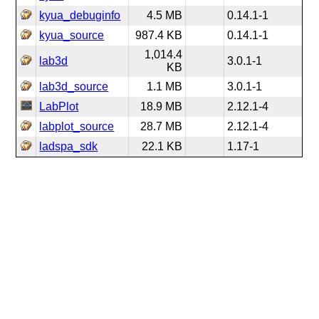
kyua_debuginfo
4.5 MB
0.14.1-1
kyua_source
987.4 KB
0.14.1-1
1,014.4
lab3d
3.0.1-1
KB
lab3d_source
1.1 MB
3.0.1-1
LabPlot
18.9 MB
2.12.1-4
labplot_source
28.7 MB
2.12.1-4
ladspa_sdk
22.1 KB
1.17-1