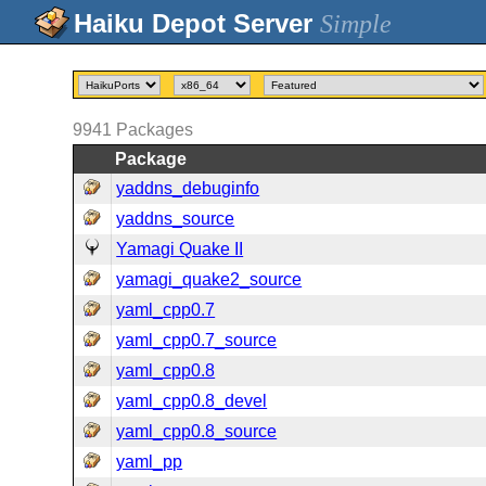
Simple
9941
Packages
Package
yaddns_debuginfo
yaddns_source
Yamagi Quake II
yamagi_quake2_source
yaml_cpp0.7
yaml_cpp0.7_source
yaml_cpp0.8
yaml_cpp0.8_devel
yaml_cpp0.8_source
yaml_pp