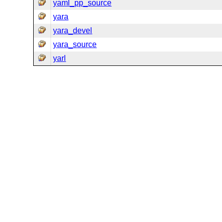
yaml_pp_source
yara
yara_devel
yara_source
yarl