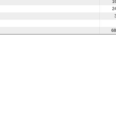
1
2
68