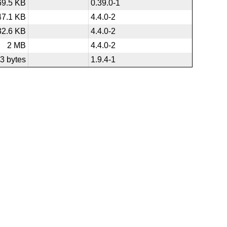
69.5 KB
0.39.0-1
47.1 KB
4.4.0-2
32.6 KB
4.4.0-2
2 MB
4.4.0-2
3 bytes
1.9.4-1