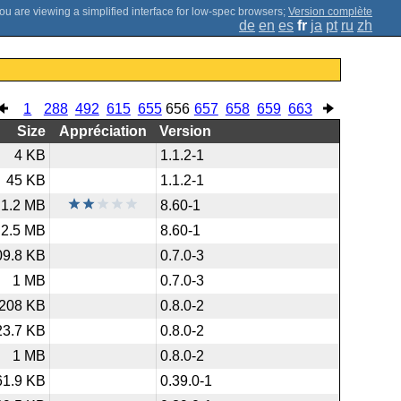
;
Version complète
de
en
es
fr
ja
pt
ru
zh
1
288
492
615
655
656
657
658
659
663
Size
Appréciation
Version
4 KB
1.1.2-1
45 KB
1.1.2-1
1.2 MB
8.60-1
2.5 MB
8.60-1
09.8 KB
0.7.0-3
1 MB
0.7.0-3
208 KB
0.8.0-2
23.7 KB
0.8.0-2
1 MB
0.8.0-2
61.9 KB
0.39.0-1