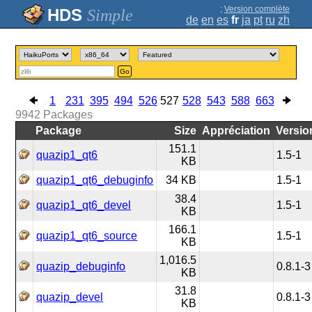
;
Version complète
Simple
de
en
es
fr
ja
pt
ru
zh
Go
1
231
395
494
526
527
528
543
588
663
9942
Packages
Package
Size
Appréciation
Versio
151.1
quazip1_qt6
1.5-1
KB
quazip1_qt6_debuginfo
34 KB
1.5-1
38.4
quazip1_qt6_devel
1.5-1
KB
166.1
quazip1_qt6_source
1.5-1
KB
1,016.5
quazip_debuginfo
0.8.1-3
KB
31.8
quazip_devel
0.8.1-3
KB