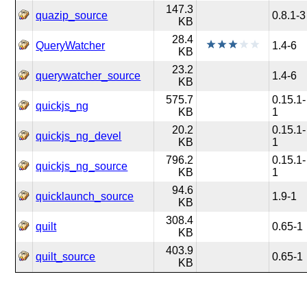
147.3
quazip_source
0.8.1-3
KB
28.4
QueryWatcher
1.4-6
KB
23.2
querywatcher_source
1.4-6
KB
575.7
0.15.1-
quickjs_ng
KB
1
20.2
0.15.1-
quickjs_ng_devel
KB
1
796.2
0.15.1-
quickjs_ng_source
KB
1
94.6
quicklaunch_source
1.9-1
KB
308.4
quilt
0.65-1
KB
403.9
quilt_source
0.65-1
KB