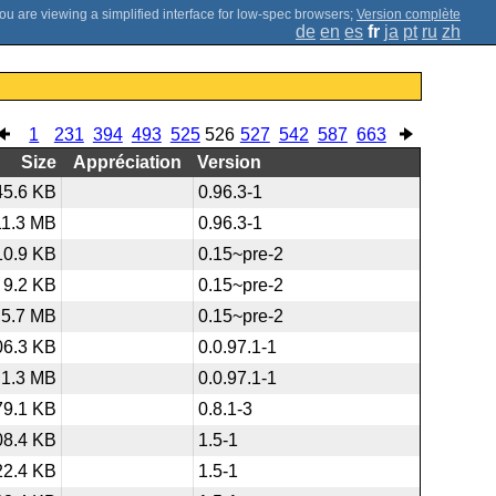
;
Version complète
de
en
es
fr
ja
pt
ru
zh
1
231
394
493
525
526
527
542
587
663
Size
Appréciation
Version
45.6 KB
0.96.3-1
11.3 MB
0.96.3-1
10.9 KB
0.15~pre-2
9.2 KB
0.15~pre-2
5.7 MB
0.15~pre-2
06.3 KB
0.0.97.1-1
1.3 MB
0.0.97.1-1
79.1 KB
0.8.1-3
08.4 KB
1.5-1
22.4 KB
1.5-1