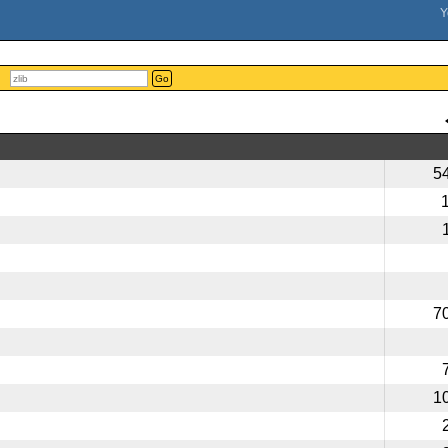
Go
5
7
1