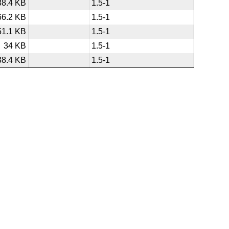
38.4 KB
1.5-1
66.2 KB
1.5-1
51.1 KB
1.5-1
34 KB
1.5-1
38.4 KB
1.5-1