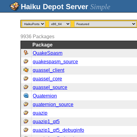
Simple
9936
Packages
Package
QuakeSpasm
quakespasm_source
quassel_client
quassel_core
quassel_source
Quaternion
quaternion_source
quazip
quazip1_qt5
quazip1_qt5_debuginfo