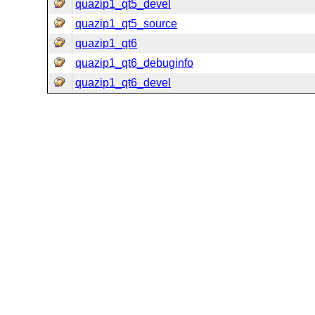
quazip1_qt5_devel
quazip1_qt5_source
quazip1_qt6
quazip1_qt6_debuginfo
quazip1_qt6_devel