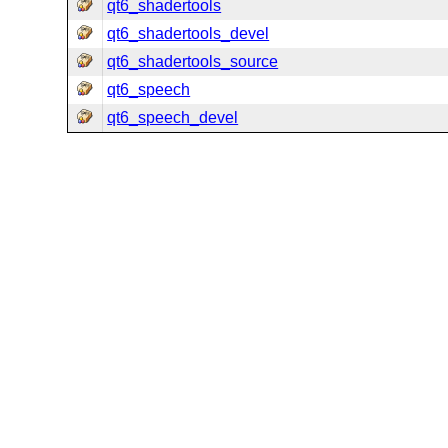
qt6_shadertools
qt6_shadertools_devel
qt6_shadertools_source
qt6_speech
qt6_speech_devel