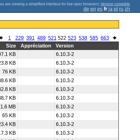
;
Version complète
de
en
es
fr
ja
pt
ru
zh
1
229
391
489
521
522
523
538
585
663
Size
Appréciation
Version
07.1 KB
6.10.3-2
23.8 KB
6.10.3-2
76 KB
6.10.3-2
38.6 KB
6.10.3-2
32.8 KB
6.10.3-2
38.7 KB
6.10.3-2
1.6 MB
6.10.3-2
65 KB
6.10.3-2
23.4 KB
6.10.3-2
17.3 KB
6.10.3-2