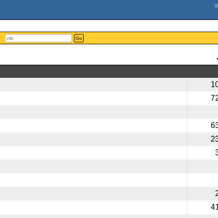
Go
1
7
6
2
4