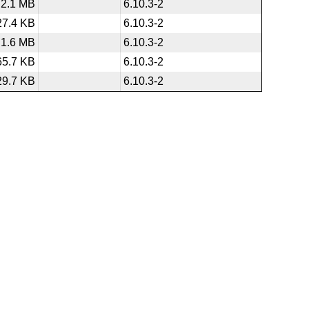
2.1 MB
6.10.3-2
27.4 KB
6.10.3-2
1.6 MB
6.10.3-2
65.7 KB
6.10.3-2
29.7 KB
6.10.3-2