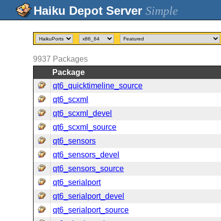
Simple
9937
Packages
Package
qt6_quicktimeline_source
qt6_scxml
qt6_scxml_devel
qt6_scxml_source
qt6_sensors
qt6_sensors_devel
qt6_sensors_source
qt6_serialport
qt6_serialport_devel
qt6_serialport_source