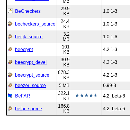
MB
29.9
BeCheckers
1.0.1-3
KB
24.4
becheckers_source
1.0.1-3
KB
3.2
becjk_source
1.0.1-6
MB
101
beecrypt
4.2.1-3
KB
30.9
beecrypt_devel
4.2.1-3
KB
878.3
beecrypt_source
4.2.1-3
KB
beezer_source
5 MB
0.99-8
322.1
BeFAR
4.2_beta-6
KB
166.8
befar_source
4.2_beta-6
KB