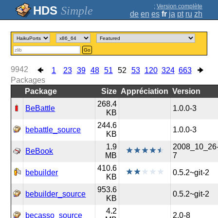
;
Version complète
Simple
de
en
es
fr
ja
pt
ru
zh
Go
9942
1
23
39
48
51
52
53
120
324
663
Packages
Package
Size
Appréciation
Version
268.4
BeBattle
1.0.0-3
KB
244.6
bebattle_source
1.0.0-3
KB
1.9
2008_10_26
BeBook
MB
7
410.6
bebuilder
0.5.2~git-2
KB
953.6
bebuilder_source
0.5.2~git-2
KB
4.2
becasso_source
2.0-8