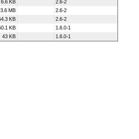
6.6 KB
2.6-2
3.6 MB
2.6-2
64.3 KB
2.6-2
60.1 KB
1.6.0-1
43 KB
1.6.0-1