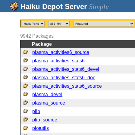
Simple
9942
Packages
Package
plasma_activities6_source
plasma_activities_stats6
plasma_activities_stats6_devel
plasma_activities_stats6_doc
plasma_activities_stats6_source
plasma_devel
plasma_source
plib
plib_source
plotutils