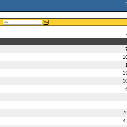
Go
1
1
1
7
4