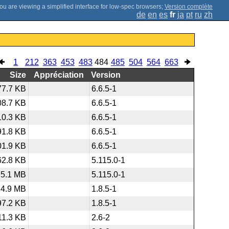
;
Version complète
de
en
es
fr
ja
pt
ru
zh
1
212
363
453
483
484
485
504
564
663
Size
Appréciation
Version
77.7 KB
6.6.5-1
08.7 KB
6.6.5-1
10.3 KB
6.6.5-1
91.8 KB
6.6.5-1
01.9 KB
6.6.5-1
62.8 KB
5.115.0-1
5.1 MB
5.115.0-1
4.9 MB
1.8.5-1
97.2 KB
1.8.5-1
11.3 KB
2.6-2