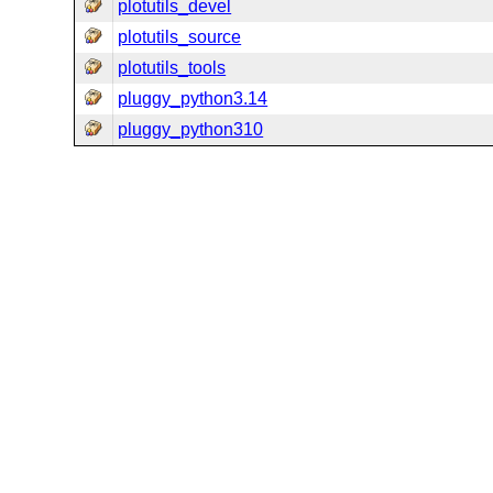
plotutils_devel
plotutils_source
plotutils_tools
pluggy_python3.14
pluggy_python310