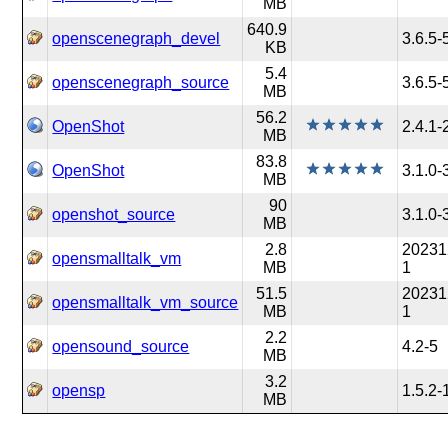
MB
640.9
openscenegraph_devel
3.6.5-
KB
5.4
openscenegraph_source
3.6.5-
MB
56.2
OpenShot
2.4.1-
MB
83.8
OpenShot
3.1.0-
MB
90
openshot_source
3.1.0-
MB
2.8
20231
opensmalltalk_vm
MB
1
51.5
20231
opensmalltalk_vm_source
MB
1
2.2
opensound_source
4.2-5
MB
3.2
opensp
1.5.2-
MB