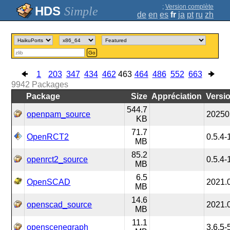
;
Version complète
Simple
de
en
es
fr
ja
pt
ru
zh
Go
1
203
347
434
462
463
464
486
552
663
9942
Packages
Package
Size
Appréciation
Versi
544.7
openpam_source
20250
KB
71.7
OpenRCT2
0.5.4-
MB
85.2
openrct2_source
0.5.4-
MB
6.5
OpenSCAD
2021.
MB
14.6
openscad_source
2021.
MB
11.1
openscenegraph
3.6.5-