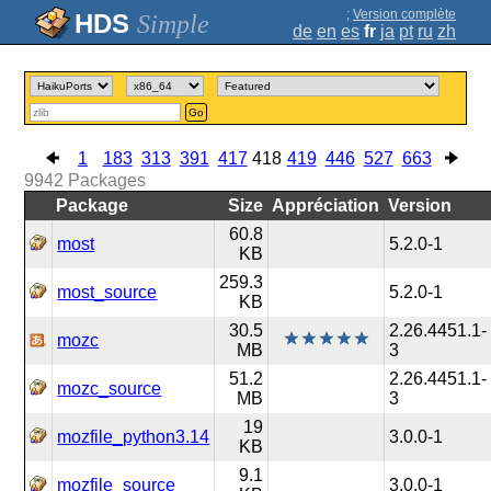
;
Version complète
Simple
de
en
es
fr
ja
pt
ru
zh
Go
1
183
313
391
417
418
419
446
527
663
9942
Packages
Package
Size
Appréciation
Version
60.8
most
5.2.0-1
KB
259.3
most_source
5.2.0-1
KB
30.5
2.26.4451.1-
mozc
MB
3
51.2
2.26.4451.1-
mozc_source
MB
3
19
mozfile_python3.14
3.0.0-1
KB
9.1
mozfile_source
3.0.0-1