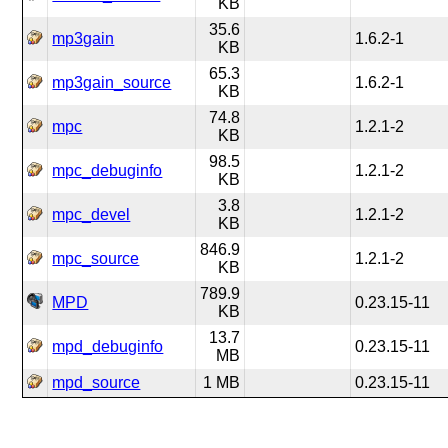
KB
35.6
mp3gain
1.6.2-1
KB
65.3
mp3gain_source
1.6.2-1
KB
74.8
mpc
1.2.1-2
KB
98.5
mpc_debuginfo
1.2.1-2
KB
3.8
mpc_devel
1.2.1-2
KB
846.9
mpc_source
1.2.1-2
KB
789.9
MPD
0.23.15-11
KB
13.7
mpd_debuginfo
0.23.15-11
MB
mpd_source
1 MB
0.23.15-11