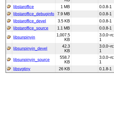
libstaroffice
1 MB
0.0.8-1
libstaroffice_debuginfo
7.9 MB
0.0.8-1
libstaroffice_devel
3.5 KB
0.0.8-1
libstaroffice_source
1.1 MB
0.0.8-1
1,007.5
3.0.0~rc
libsunpinyin
KB
1
42.3
3.0.0~rc
libsunpinyin_devel
KB
1
558.7
3.0.0~rc
libsunpinyin_source
KB
1
libsvgtiny
26 KB
0.1.8-1