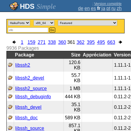
;
Version complète
Simple
de
en
es
fr
ja
pt
ru
zh
Go
1
159
271
338
360
361
362
395
495
663
9936
Packages
Package
Size
Appréciation
Version
120.6
libssh2
1.11.1-1
KB
55.7
libssh2_devel
1.11.1-1
KB
libssh2_source
1 MB
1.11.1-1
libssh_debuginfo
444 KB
0.11.2-2
35.1
libssh_devel
0.11.2-2
KB
libssh_doc
589 KB
0.11.2-2
857.1
libssh_source
0.11.2-2
KB