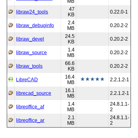
MB
47
libraw24_tools
0.22.0-1
KB
2.4
libraw_debuginfo
0.20.2-2
MB
24.5
libraw_devel
0.20.2-2
KB
1.4
libraw_source
0.20.2-2
MB
66.6
libraw_tools
0.20.2-2
KB
16.4
LibreCAD
2.2.1.2-1
MB
16.1
librecad_source
2.2.1.2-1
MB
1.4
24.8.1.1-
libreoffice_af
MB
2
2.1
24.8.1.1-
libreoffice_ar
MB
2