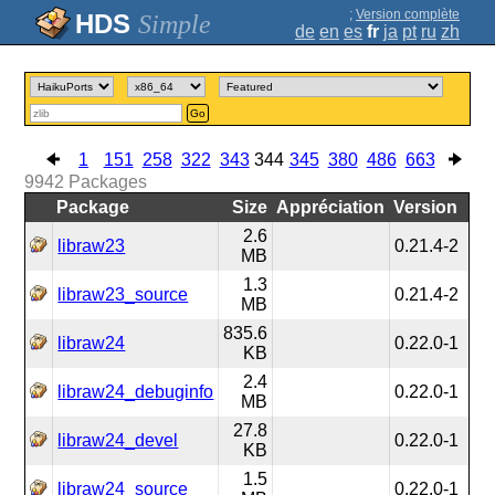
;
Version complète
Simple
de
en
es
fr
ja
pt
ru
zh
Go
1
151
258
322
343
344
345
380
486
663
9942
Packages
Package
Size
Appréciation
Version
2.6
libraw23
0.21.4-2
MB
1.3
libraw23_source
0.21.4-2
MB
835.6
libraw24
0.22.0-1
KB
2.4
libraw24_debuginfo
0.22.0-1
MB
27.8
libraw24_devel
0.22.0-1
KB
1.5
libraw24_source
0.22.0-1