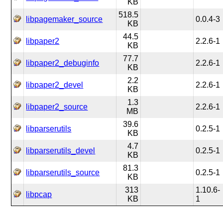
KB
518.5
libpagemaker_source
0.0.4-3
KB
44.5
libpaper2
2.2.6-1
KB
77.7
libpaper2_debuginfo
2.2.6-1
KB
2.2
libpaper2_devel
2.2.6-1
KB
1.3
libpaper2_source
2.2.6-1
MB
39.6
libparserutils
0.2.5-1
KB
4.7
libparserutils_devel
0.2.5-1
KB
81.3
libparserutils_source
0.2.5-1
KB
313
1.10.6-
libpcap
KB
1