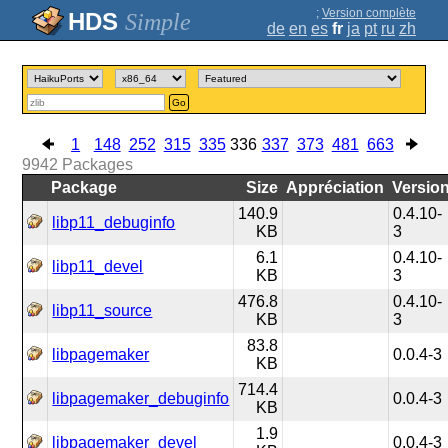
;
Version complète
Simple
de
en
es
fr
ja
pt
ru
zh
Go
1
148
252
315
335
336
337
373
481
663
9942
Packages
Package
Size
Appréciation
Versio
140.9
0.4.10-
libp11_debuginfo
KB
3
6.1
0.4.10-
libp11_devel
KB
3
476.8
0.4.10-
libp11_source
KB
3
83.8
libpagemaker
0.0.4-3
KB
714.4
libpagemaker_debuginfo
0.0.4-3
KB
1.9
libpagemaker_devel
0.0.4-3